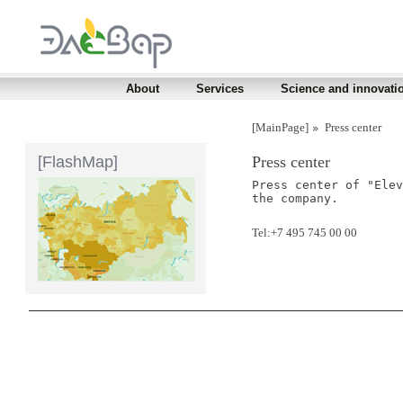
About
Services
Science and innovati
[MainPage]
Press center
[FlashMap]
Press center
Press center of "Elev
the company.
Tel:+7 495 745 00 00